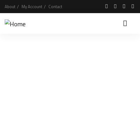
About
My Account
Contact